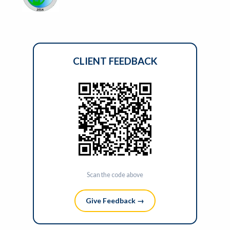
CLIENT FEEDBACK
Scan the code above
Give Feedback →