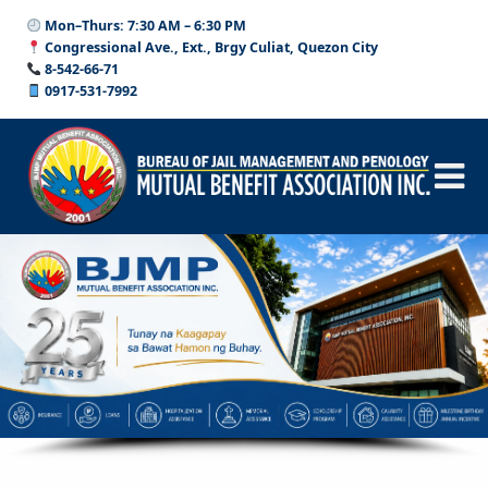
Skip
Skip
Mon–Thurs: 7:30 AM – 6:30 PM
to
to
Congressional Ave., Ext., Brgy Culiat, Quezon City
content
content
8-542-66-71
0917-531-7992