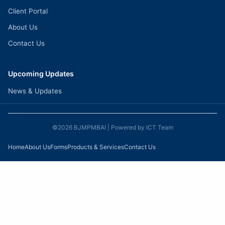
Client Portal
About Us
Contact Us
Upcoming Updates
News & Updates
©2026 BJMPMBAI
| Powered by
ICT Team
Home
About Us
Forms
Products & Services
Contact Us