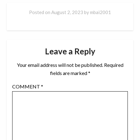
Posted on
August 2, 2023
by
mbai2001
Leave a Reply
Your email address will not be published.
Required
fields are marked
*
COMMENT
*