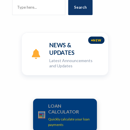
SEARCH
Search
NEW
NEWS &
UPDATES
Latest Announcements
and Updates
LOAN
CALCULATOR
Quickly calculate your loan
payments