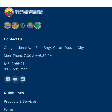
Contact Us
Congressional Ave. Ext., Brgy. Culiat, Quezon City
Mon–Thurs, 7:30 AM–6:30 PM
8-542-66-71
0917-531-7992
Quick Links
Products & Services
Forms