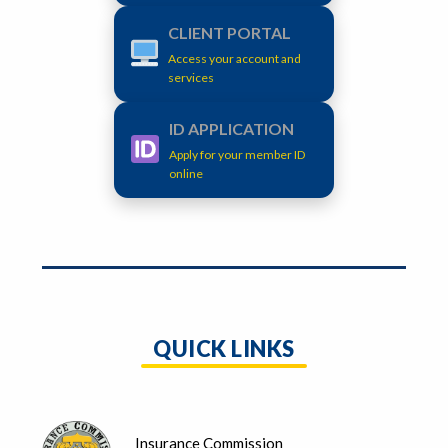
CLIENT PORTAL
Access your account and
services
ID APPLICATION
Apply for your member ID
online
QUICK LINKS
Insurance Commission