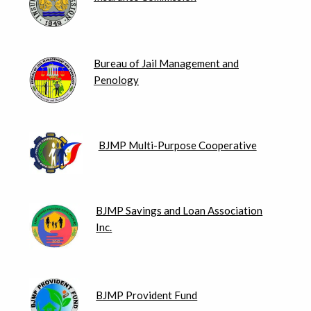
Bureau of Jail Management and
Penology
BJMP Multi-Purpose Cooperative
BJMP Savings and Loan Association
Inc.
BJMP Provident Fund