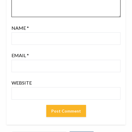
NAME
*
EMAIL
*
WEBSITE